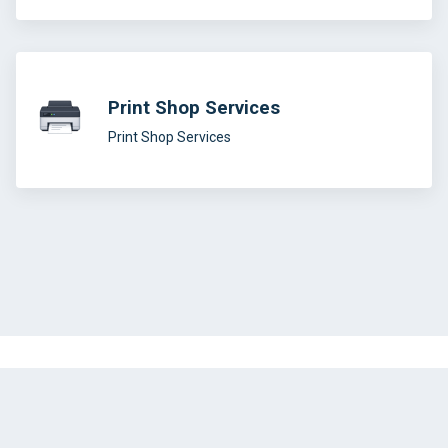
Print Shop Services
Print Shop Services