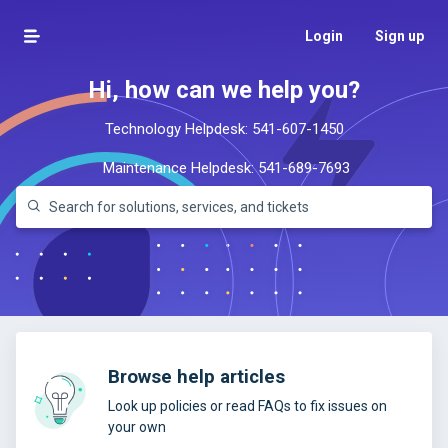
Login
Sign up
Hi, how can we help you?
Technology Helpdesk:
541-607-1450
Maintenance Helpdesk:
541-689-7693
Browse help articles
Look up policies or read FAQs to fix issues on
your own